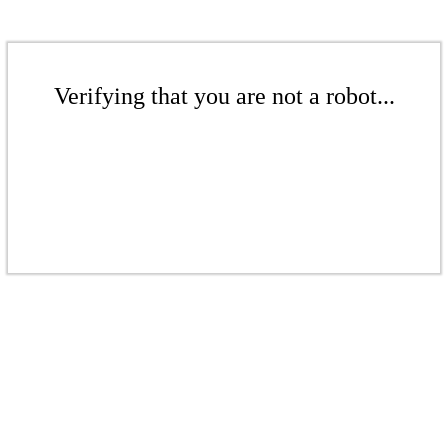
Verifying that you are not a robot...