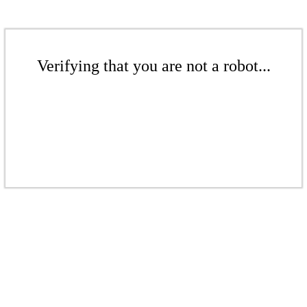
Verifying that you are not a robot...