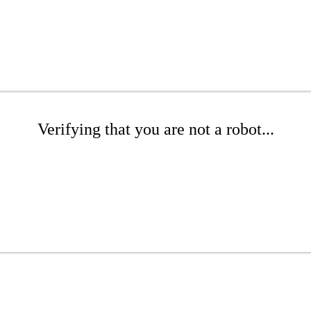
Verifying that you are not a robot...