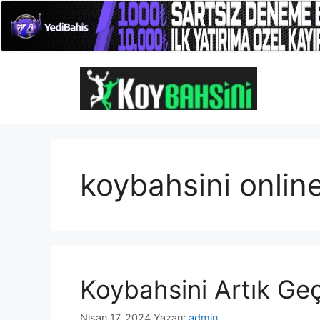
İçeriğe
atla
koybahsini onlin
Koybahsini Artık Geçe
Nisan 17, 2024
Yazarı:
admin