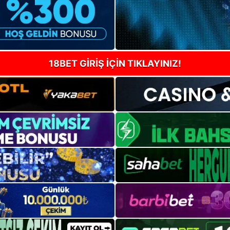
18BET GİRİŞ İÇİN TIKLAYINIZ!