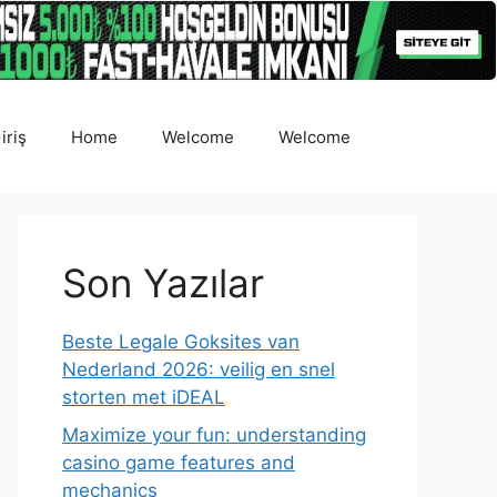
iriş
Home
Welcome
Welcome
Son Yazılar
Beste Legale Goksites van
Nederland 2026: veilig en snel
storten met iDEAL
Maximize your fun: understanding
casino game features and
mechanics