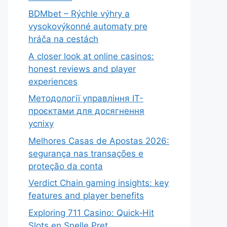
BDMbet – Rýchle výhry a
vysokovýkonné automaty pre
hráča na cestách
A closer look at online casinos:
honest reviews and player
experiences
Методології управління IT-
проєктами для досягнення
успіху
Melhores Casas de Apostas 2026:
segurança nas transações e
proteção da conta
Verdict Chain gaming insights: key
features and player benefits
Exploring 711 Casino: Quick‑Hit
Slots en Snelle Pret