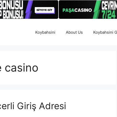
Koybahsini
About Us
Koybahsini G
e casino
rli Giriş Adresi