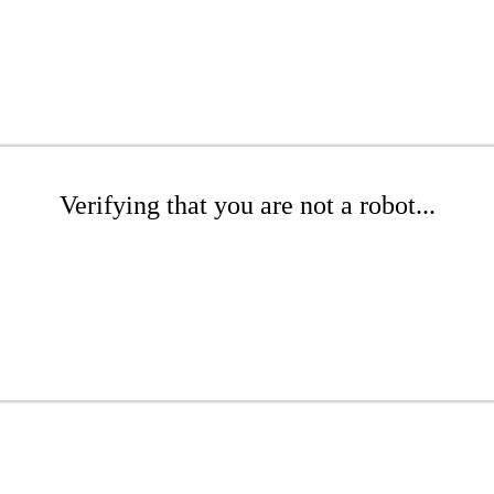
Verifying that you are not a robot...