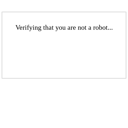
Verifying that you are not a robot...