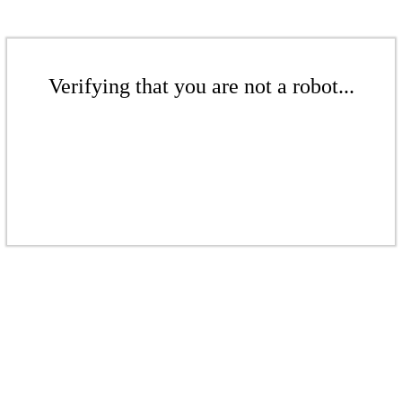
Verifying that you are not a robot...