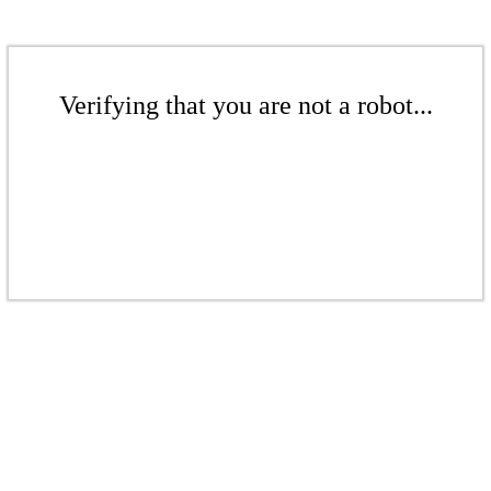
Verifying that you are not a robot...