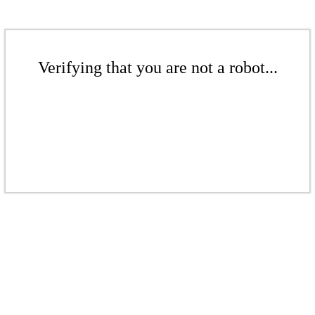
Verifying that you are not a robot...