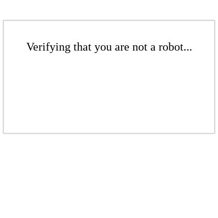
Verifying that you are not a robot...