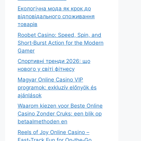
Екологічна мода як крок до
відповідального споживання
товарів
Roobet Casino: Speed, Spin, and
Short‑Burst Action for the Modern
Gamer
Спортивні тренди 2026: що
нового у світі фітнесу
Magyar Online Casino VIP
programok: exkluzív előnyök és
ajánlások
Waarom kiezen voor Beste Online
Casino Zonder Cruks: een blik op
betaalmethoden en
Reels of Joy Online Casino –
Fast‑Track Fun for On‑the‑Go