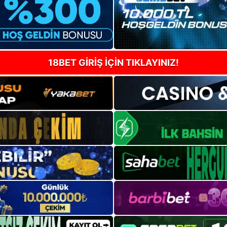
18BET GİRİŞ İÇİN TIKLAYINIZ!