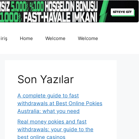
iriş
Home
Welcome
Welcome
Son Yazılar
A complete guide to fast
withdrawals at Best Online Pokies
Australia: what you need
Real money pokies and fast
withdrawals: your guide to the
best online casinos