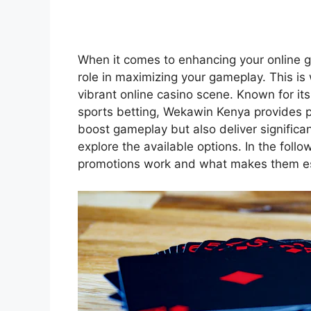
When it comes to enhancing your online g
role in maximizing your gameplay. This is
vibrant online casino scene. Known for it
sports betting, Wekawin Kenya provides pl
boost gameplay but also deliver signific
explore the available options. In the foll
promotions work and what makes them esse