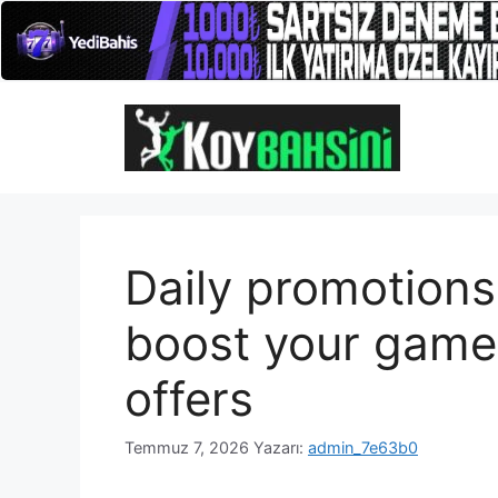
İçeriğe
atla
Daily promotion
boost your gamep
offers
Temmuz 7, 2026
Yazarı:
admin_7e63b0