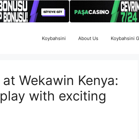
Koybahsini
About Us
Koybahsini G
s at Wekawin Kenya:
lay with exciting