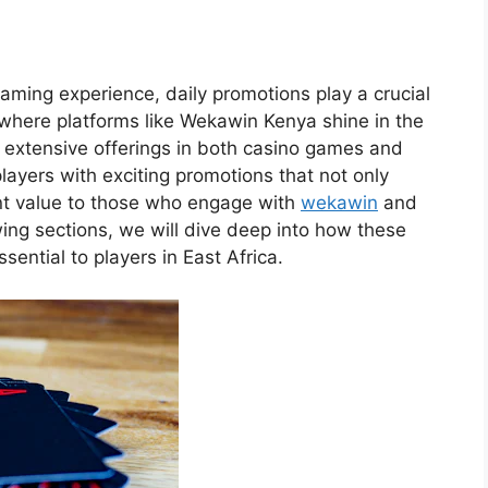
aming experience, daily promotions play a crucial
 where platforms like Wekawin Kenya shine in the
s extensive offerings in both casino games and
ayers with exciting promotions that not only
ant value to those who engage with
wekawin
and
owing sections, we will dive deep into how these
ntial to players in East Africa.