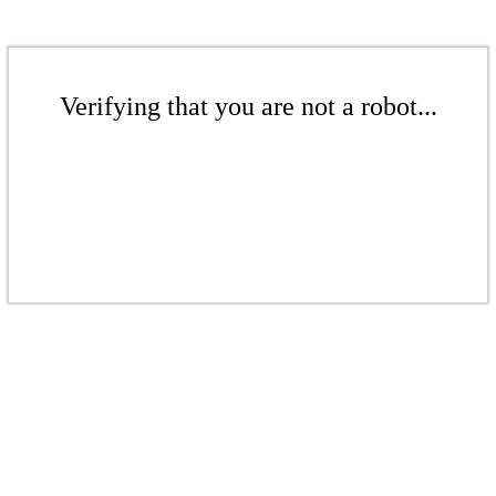
Verifying that you are not a robot...