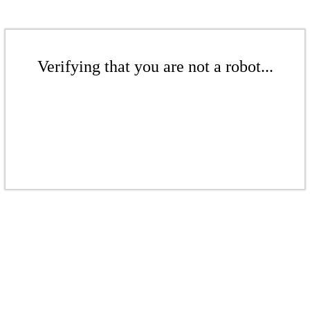
Verifying that you are not a robot...