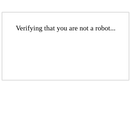
Verifying that you are not a robot...