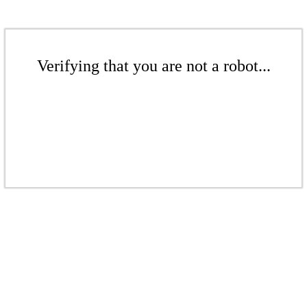
Verifying that you are not a robot...