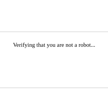
Verifying that you are not a robot...