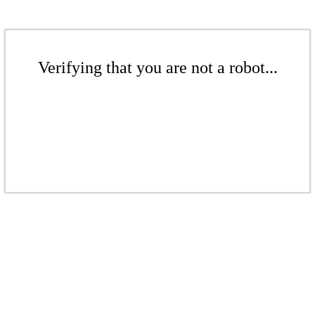
Verifying that you are not a robot...