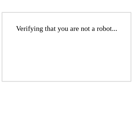
Verifying that you are not a robot...