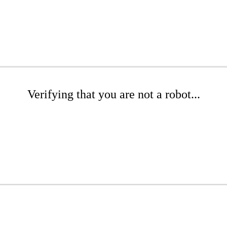
Verifying that you are not a robot...