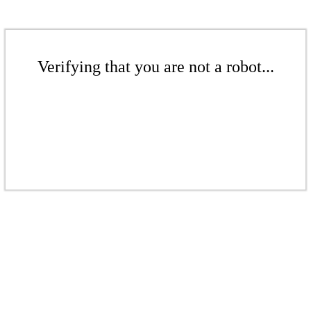
Verifying that you are not a robot...